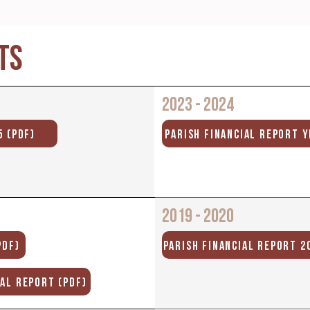
TS
2023 - 2024
5 (PDF)
PARISH FINANCIAL REPORT Y
2019 - 2020
PDF)
PARISH FINANCIAL REPORT 20
UAL REPORT (PDF)