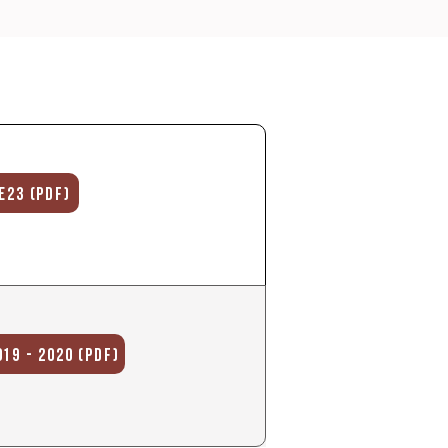
E23 (PDF)
19 - 2020 (PDF)