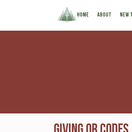
HOME
ABOUT
NEW 
Giving QR Codes