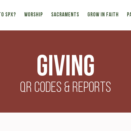
TO SPX?
WORSHIP
SACRAMENTS
GROW IN FAITH
P
Giving
QR Codes & Reports