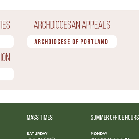
ies
Archdiocesan Appeals
Archdiocese of Portland
ion
MASS TIMES
Summer OFFICE HOURS
SATURDAY
MONDAY