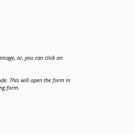
image, or, you can click on
de. This will open the form in
ing form.