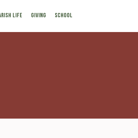
ARISH LIFE
Giving
SCHOOL