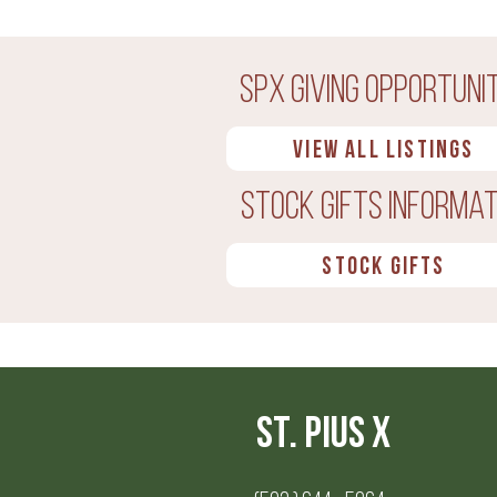
SPX Giving Opportunit
View all Listings
Stock Gifts Informat
Stock Gifts
St. Pius X