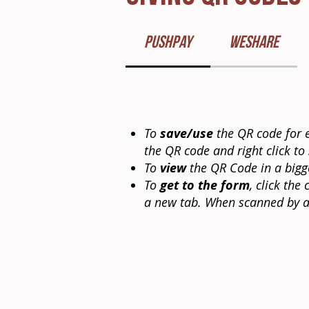
PushPay
WeShare
To
save/use
the QR code for e
the QR code and right click to
To
view
the QR Code in a bigge
To
get to the form
, click th
a new tab. When scanned by a 