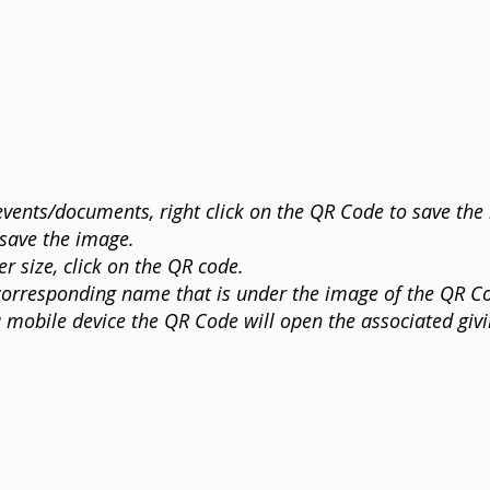
vents/documents, right click on the QR Code to save the 
 save the image.
r size, click on the QR code.
e corresponding name that is under the image of the QR Co
mobile device the QR Code will open the associated giv