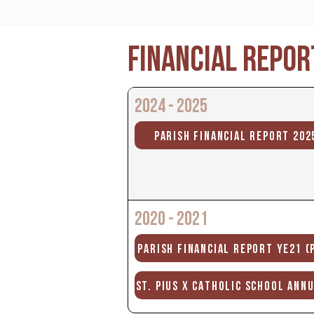
FINANCIAL REPOR
2024 - 2025
PARISH FINANCIAL REPORT 202
2020 - 2021
PARISH FINANCIAL REPORT YE21 (
ST. PIUS X CATHOLIC SCHOOL ANN