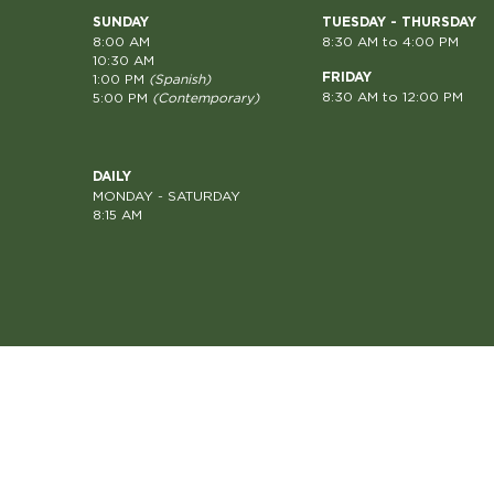
SUNDAY
TUESDAY - THURSDAY
8:00 AM
8:30 AM to 4:00 PM
10:30 AM
FRIDAY
1:00 PM
(Spanish)
8:30 AM to 12:00 PM
5:00 PM
(Contemporary)
DAILY
MONDAY - SATURDAY
8:15 AM