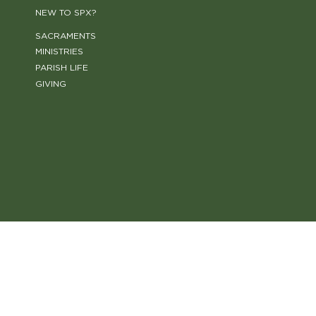
NEW TO SPX?
SACRAMENTS
MINISTRIES
PARISH LIFE
GIVING