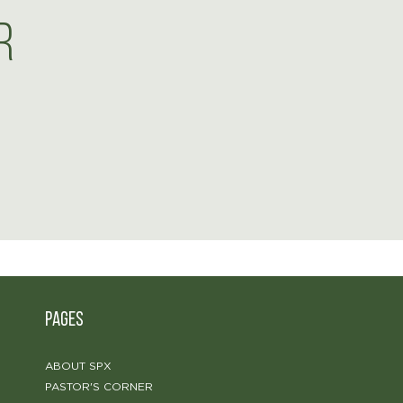
r
PAGES
ABOUT SPX
PASTOR'S CORNER