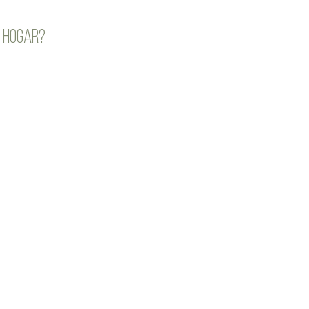
 hogar?