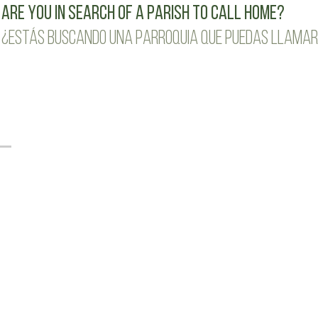
Are you in search of a parish to call home?
¿Estás buscando una parroquia que puedas llamar