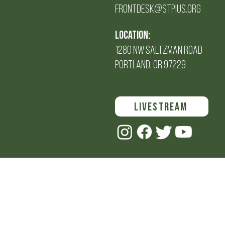
FRONTDESK@STPIUS.ORG
Location:
1280 NW SALTZMAN Road
PORTLAND, OR 97229
LIVESTREAM