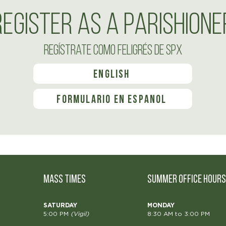
Register as a Parishione
Regístrate como feligrés de SPX
English
formulario en español
MASS TIMES
Summer OFFICE HOURS
SATURDAY
MONDAY
5:00 PM
(Vigil)
8:30 AM to 3:00 PM