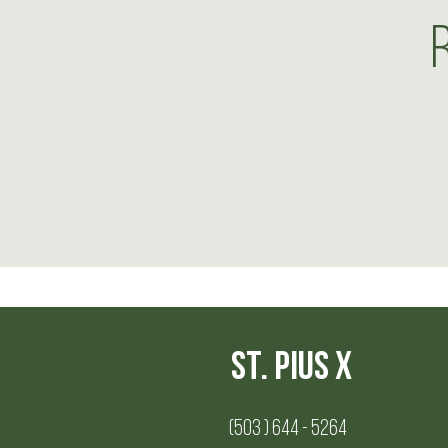
St. Pius X
(503 ) 644 - 5264