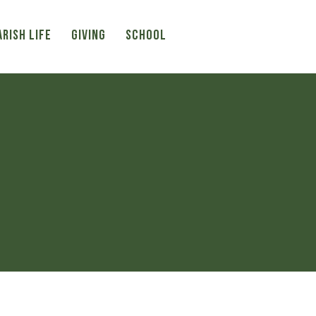
ARISH LIFE
Giving
SCHOOL