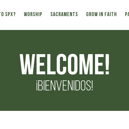
TO SPX?
WORSHIP
SACRAMENTS
GROW IN FAITH
P
Welcome!
¡Bienvenidos!