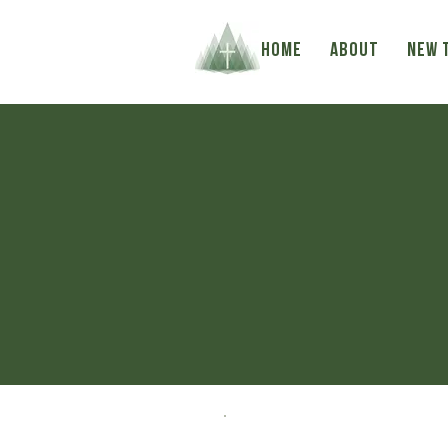
HOME
ABOUT
NEW 