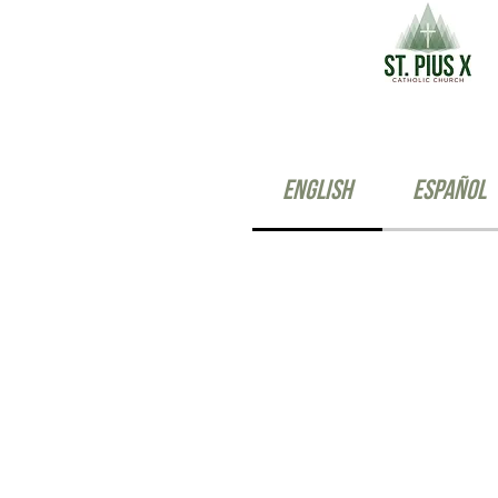
English
Español