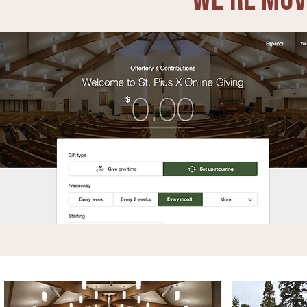
We're Mov