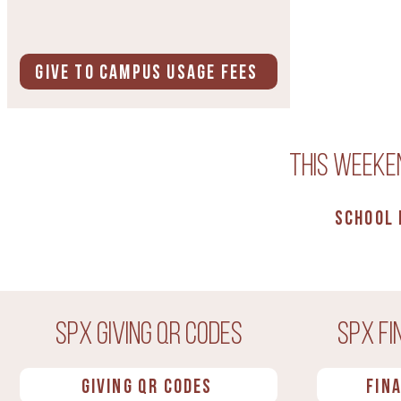
Give to Campus Usage Fees
This weeken
School
SPX Giving QR Codes
SPX Fi
Giving QR Codes
Fin