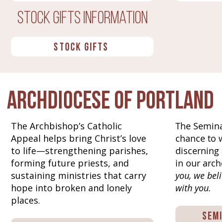
Stock Gifts INformation
STOCK GIFTS
Archdiocese of Portland
The Archbishop’s Catholic
The Semina
Appeal helps bring Christ’s love
chance to 
to life—strengthening parishes,
discerning 
forming future priests, and
in our arch
sustaining ministries that carry
you, we beli
hope into broken and lonely
with you.
places.
Sem