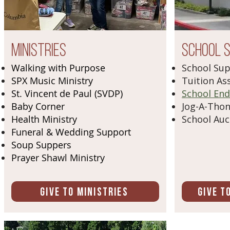
Ministries
School 
Walking with Purpose
School Su
SPX Music Ministry
Tuition As
St. Vincent de Paul (SVDP)
School En
Baby Corner
Jog-A-Tho
Health Ministry
School Auc
Funeral & Wedding Support
Soup Suppers
Prayer Shawl Ministry
Give to Ministries
Give t