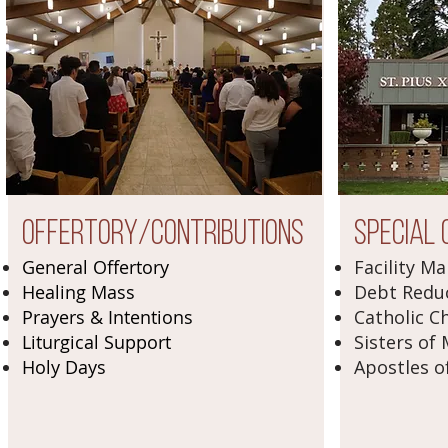
Offertory/Contributions
Special 
General Offertory
Facility M
Healing Mass
Debt Redu
Prayers & Intentions
Catholic Ch
Liturgical Support
Sisters of
Holy Days
Apostles o