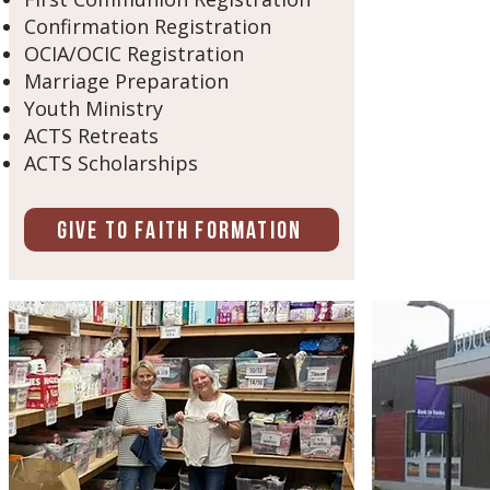
Confirmation Registration
OCIA/OCIC Registration
Marriage Preparation
Youth Ministry
ACTS Retreats
ACTS Scholarships
Give to Faith Formation