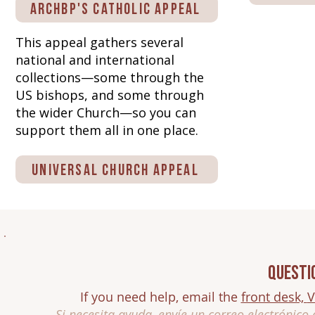
Archbp's Catholic Appeal
This appeal gathers several
national and international
collections—some through the
US bishops, and some through
the wider Church—so you can
support them all in one place.
Universal Church Appeal
Questi
If you need help, email the
front desk,
V
Si necesita ayuda, envíe un correo electrónico 