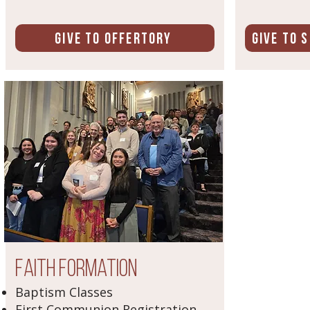
Give to Offertory
Give to 
Faith Formation
Baptism Classes
First Communion Registration