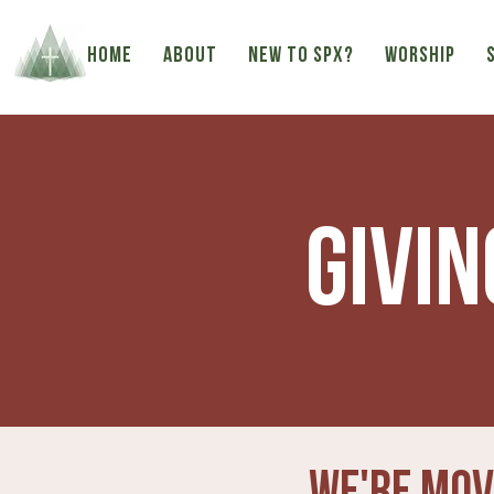
HOME
ABOUT
NEW TO SPX?
WORSHIP
Givin