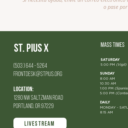
o pase por 
MASS TIMES
St. Pius X
SATURDAY
(503 ) 644 - 5264
5:00 PM
(Vigil)
FRONTDESK@STPIUS.ORG
SUNDAY
8:00 AM
10:30 AM
Location:
1:00 PM
(Spanis
5:00 PM
(Conte
1280 NW SALTZMAN Road
DAILY
PORTLAND, OR 97229
MONDAY - SAT
8:15 AM
LIVESTREAM