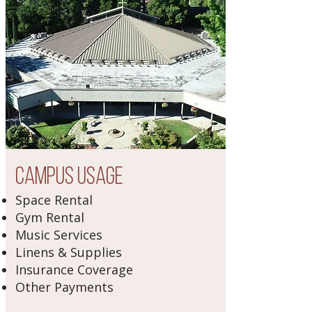
Campus Usage
Space Rental
Gym Rental
Music Services
Linens & Supplies
Insurance Coverage
Other Payments